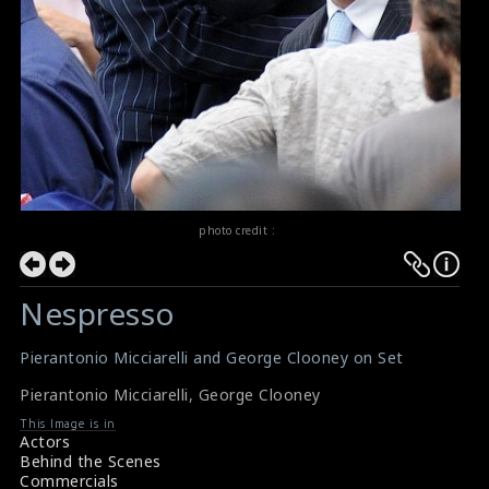
photo credit :
Nespresso
Pierantonio Micciarelli and George Clooney on Set
Pierantonio Micciarelli
,
George Clooney
This Image is in
Actors
Behind the Scenes
Commercials