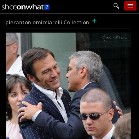
+
home
pierantoniomicciarelli Collection
add photo
categories
follow wall
movie tech
help
login