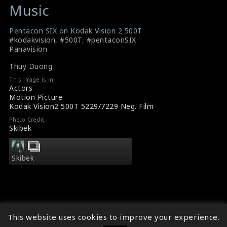
Music
Pentacon SIX on Kodak Vision 2 500T
#kodakvision
,
#500T
,
#pentaconSIX
Panavision
Thuy Duong
This Image is in
Actors
Motion Picture
Kodak Vision2 500T 5229/7229 Neg. Film
Photo Credit
Skibek
Skibek
This website uses cookies to improve your experience.