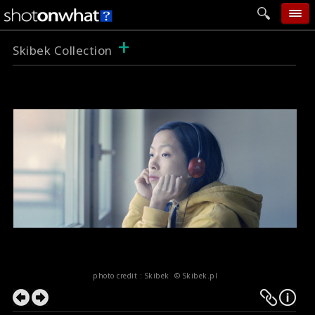
+
home
Skibek Collection
add photo
categories
follow wall
movie tech
help
login
photo credit : Skibek © Skibek.pl