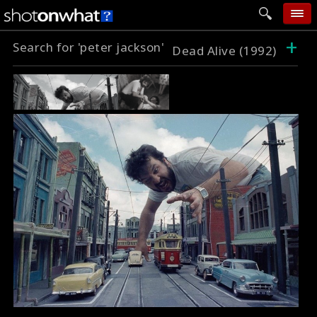
+
Search for 'peter jackson'
home
Dead Alive (1992)
add photo
categories
follow wall
movie tech
help
login