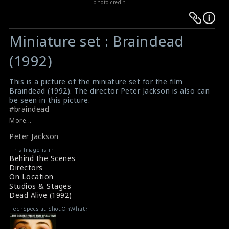
photo credit :
Warning
Warning
:
:
Miniature set : Braindead
Undefined
Undefined
variable
variable
(1992)
$result
$result
in
in
This is a picture of the miniature set for the film
Braindead (1992). The director Peter Jackson is also can
/srv/users/sow/apps/sos/public/p/system-
/srv/users/sow/apps/sos/public/p/system-
be seen in this picture.
p/themes/shotonset/functions.php
p/themes/shotonset/functions.php
#braindead
on
on
Review for the film Braindead (1992)
More...
Braindead (1992) Review
line
line
Peter Jackson
476
476
This Image is in
Behind the Scenes
Directors
On Location
Studios & Stages
Dead Alive (1992)
TechSpecs at ShotOnWhat?