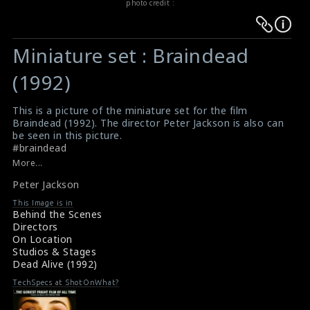
photo credit :
Warning
Warning
:
:
Miniature set : Braindead
Undefined
Undefined
variable
variable
(1992)
$result
$result
in
in
This is a picture of the miniature set for the film
Braindead (1992). The director Peter Jackson is also can
/srv/users/sow/apps/sos/public/p/system-
/srv/users/sow/apps/sos/public/p/system-
be seen in this picture.
p/themes/shotonset/functions.php
p/themes/shotonset/functions.php
#braindead
on
on
Review for the film Braindead (1992)
More...
Braindead (1992) Review
line
line
Peter Jackson
476
476
This Image is in
Behind the Scenes
Directors
On Location
Studios & Stages
Dead Alive (1992)
TechSpecs at ShotOnWhat?