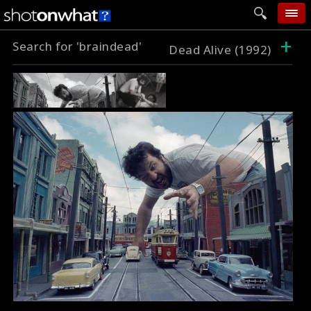
+
Search for 'braindead'
home
Dead Alive (1992)
add photo
categories
follow wall
movie tech
help
login