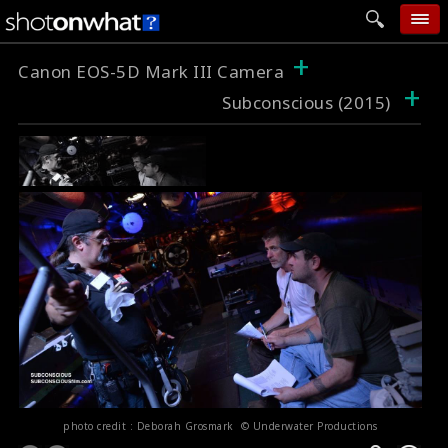
+
home
Canon EOS-5D Mark III Camera
+
Subconscious (2015)
add photo
categories
follow wall
movie tech
help
login
photo credit : Deborah Grosmark © Underwater Productions