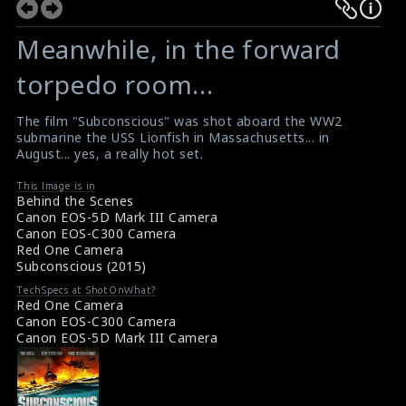
Meanwhile, in the forward
torpedo room…
The film "Subconscious" was shot aboard the WW2
submarine the USS Lionfish in Massachusetts... in
August... yes, a really hot set.
This Image is in
Behind the Scenes
Canon EOS-5D Mark III Camera
Canon EOS-C300 Camera
Red One Camera
Subconscious (2015)
TechSpecs at ShotOnWhat?
Red One Camera
Canon EOS-C300 Camera
Canon EOS-5D Mark III Camera