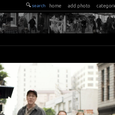
search
home
add photo
categori