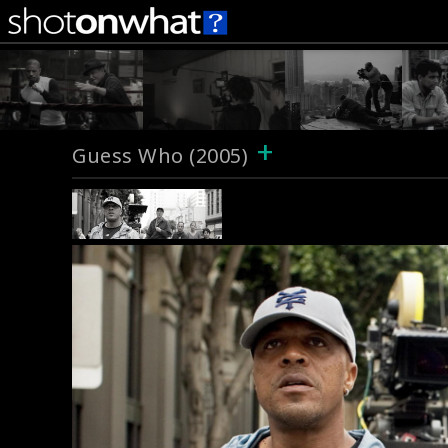
+
Guess Who (2005)