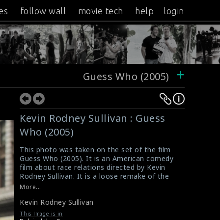
es
follow wall
movie tech
help
login
+
Guess Who (2005)
Kevin Rodney Sullivan : Guess
Who (2005)
This photo was taken on the set of the film
Guess Who (2005). It is an American comedy
film about race relations directed by Kevin
Rodney Sullivan. It is a loose remake of the
1967 film Guess Who's Coming to Dinner, in
More...
the form of a romantic comedy. While the
Kevin Rodney Sullivan
1967 film covered interracial romance of a
black man with a white woman, the 2005 film
This Image is in