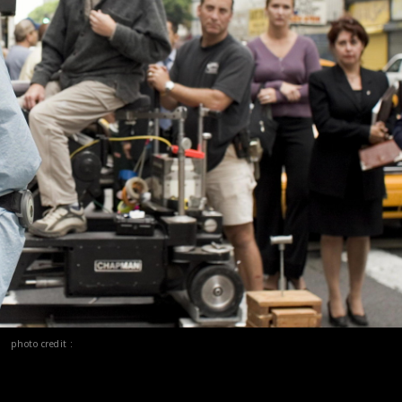
photo credit :