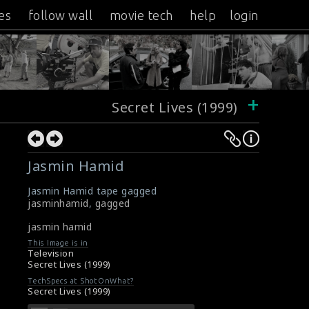
es
follow wall
movie tech
help
login
+
Secret Lives (1999)
Jasmin Hamid
Jasmin Hamid tape gagged
jasminhamid
,
gagged
jasmin hamid
This Image is in
Television
Secret Lives (1999)
TechSpecs at ShotOnWhat?
Secret Lives (1999)