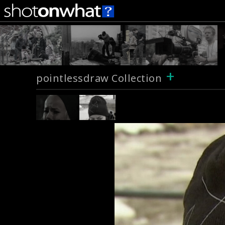
+
pointlessdraw Collection