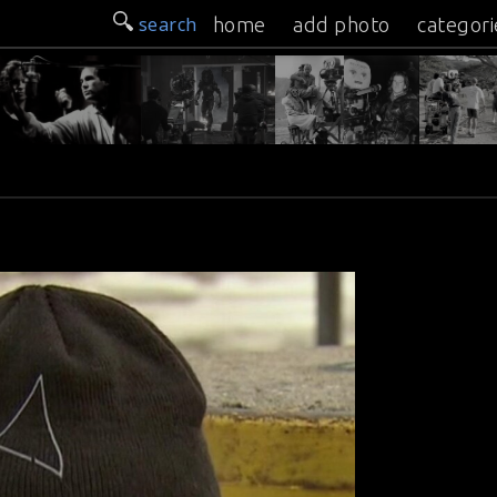
search
home
add photo
categori