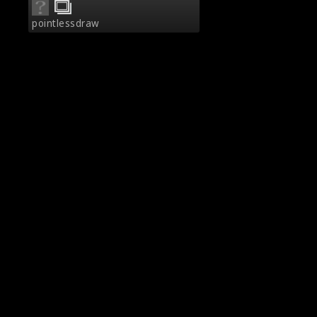
pointlessdraw