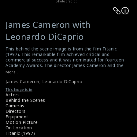
photo credit :
Warning
Warning
:
:
James Cameron with
Undefined
Undefined
variable
variable
Leonardo DiCaprio
$result
$result
in
in
This behind the scene image is from the film Titanic
(1997). This remarkable film achieved critical and
/srv/users/sow/apps/sos/public/p/system-
/srv/users/sow/apps/sos/public/p/system-
commercial success and it was nominated for fourteen
p/themes/shotonset/functions.php
p/themes/shotonset/functions.php
Academy Awards. The director James Cameron and the
on
on
actor DiCaprio can be seen in this picture.
More...
#titanic
line
line
James Cameron
,
Leonardo DiCaprio
Titanic (1997) Synopsis
476
476
Titanic (1997) Movie Summary
This Image is in
Actors
Behind the Scenes
Cameras
Directors
Equipment
Motion Picture
On Location
Titanic (1997)