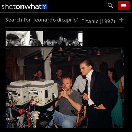
+
Search for 'leonardo dicaprio'
home
Titanic (1997)
add photo
categories
follow wall
movie tech
help
login