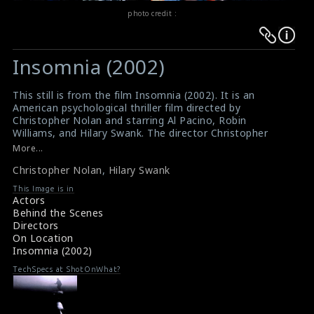
photo credit :
Warning
Warning
:
:
Insomnia (2002)
Undefined
Undefined
variable
variable
This still is from the film Insomnia (2002). It is an
$result
$result
American psychological thriller film directed by
in
in
Christopher Nolan and starring Al Pacino, Robin
Williams, and Hilary Swank. The director Christopher
/srv/users/sow/apps/sos/public/p/system-
/srv/users/sow/apps/sos/public/p/system-
Nolan can be seen directing the actress Hilary Swank on
More...
p/themes/shotonset/functions.php
p/themes/shotonset/functions.php
the set.
on
Christopher Nolan
on
,
Hilary Swank
#insomnia
Film Review : Insomnia (2002)
line
line
This Image is in
Movie Info : Insomnia (2002)
Actors
476
476
Behind the Scenes
Directors
On Location
Insomnia (2002)
TechSpecs at ShotOnWhat?