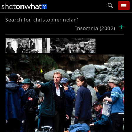
Search for 'christopher nolan'
home
+
Insomnia (2002)
add photo
categories
follow wall
movie tech
help
login