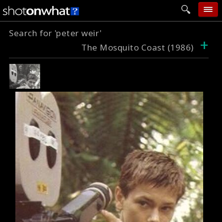
Search for 'peter weir'
home
+
The Mosquito Coast (1986)
add photo
categories
follow wall
movie tech
help
login