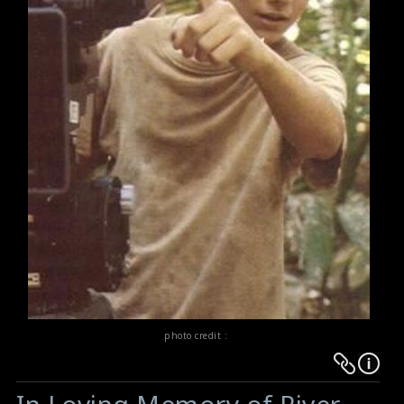
photo credit :
Warning
Warning
:
: