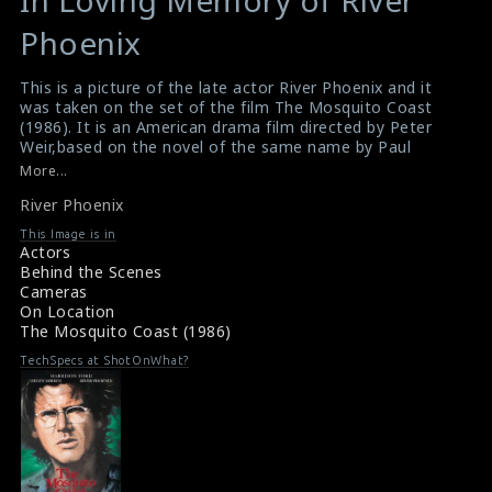
In Loving Memory of River
Undefined
Undefined
variable
variable
Phoenix
$result
$result
in
in
This is a picture of the late actor River Phoenix and it
was taken on the set of the film The Mosquito Coast
/srv/users/sow/apps/sos/public/p/system-
/srv/users/sow/apps/sos/public/p/system-
(1986). It is an American drama film directed by Peter
p/themes/shotonset/functions.php
p/themes/shotonset/functions.php
Weir,based on the novel of the same name by Paul
on
on
Theroux.
More...
#themosquitocoast
,
#riverphoenix
line
line
River Phoenix
Film Review : River Phoenix (1986)
476
476
Movie Review : River Phoenix (1986)
This Image is in
Actors
Behind the Scenes
Cameras
On Location
The Mosquito Coast (1986)
TechSpecs at ShotOnWhat?