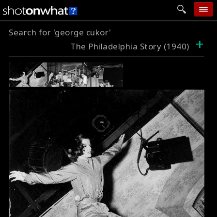
Search for 'george cukor'
home
+
The Philadelphia Story (1940)
add photo
categories
follow wall
movie tech
help
login