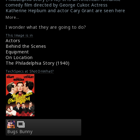
comedy film directed by George Cukor. Actress
p/themes/shotonset/functions.php
p/themes/shotonset/functions.php
Katherine Hepburn and actor Cary Grant are seen here
on
on
in this picture. I wonder what they are going to do?
More...
Katherine Hepburn
,
Cary Grant
line
line
I wonder what they are going to do?
Film Info : The Philadelphia Story (1940)
476
476
About the Film The Philadelphia Story (1940)
This Image is in
Actors
Behind the Scenes
Equipment
On Location
The Philadelphia Story (1940)
TechSpecs at ShotOnWhat?
Bugs Bunny