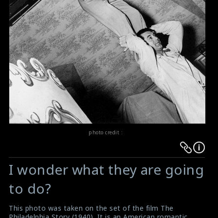
photo credit :
Warning
Warning
:
:
I wonder what they are going
Undefined
Undefined
variable
variable
to do?
$result
$result
in
in
This photo was taken on the set of the film The
Philadelphia Story (1940). It is an American romantic
/srv/users/sow/apps/sos/public/p/system-
/srv/users/sow/apps/sos/public/p/system-