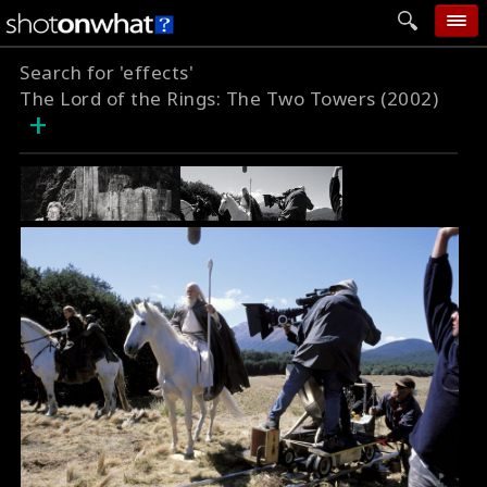
Search for 'effects'
home
The Lord of the Rings: The Two Towers (2002)
+
add photo
categories
follow wall
movie tech
help
login