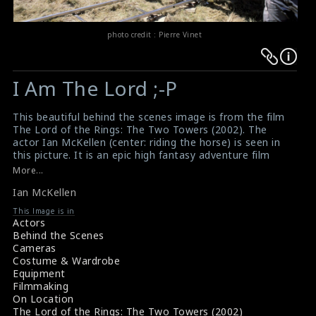
photo credit : Pierre Vinet
Warning
Warning
:
:
I Am The Lord ;-P
Undefined
Undefined
variable
variable
This beautiful behind the scenes image is from the film
$result
$result
The Lord of the Rings: The Two Towers (2002). The
in
in
actor Ian McKellen (center: riding the horse) is seen in
this picture. It is an epic high fantasy adventure film
/srv/users/sow/apps/sos/public/p/system-
/srv/users/sow/apps/sos/public/p/system-
directed by Peter Jackson. The Two Towers is widely
More...
p/themes/shotonset/functions.php
p/themes/shotonset/functions.php
recognized as one of the greatest and most influential
on
Ian McKellen
on
films ever made as well as one of the greatest sequels
in cinema history. This film received numerous
line
line
This Image is in
accolades; at the 75th Academy Awards, it was
Actors
476
476
nominated for six awards, including Best Picture,
Behind the Scenes
winning for Best Sound Editing and Best Visual Effects.
Cameras
#thelordoftherings
,
#thetwotowers
,
#ianmckellen
,
Costume & Wardrobe
#filming
,
#behindthescenes
,
#onlocation
,
#greatfilms
,
Equipment
#greatactors
Filmmaking
Film Reviews: The Lord of the Rings: The Two Towers
On Location
(2002)
The Lord of the Rings: The Two Towers (2002)