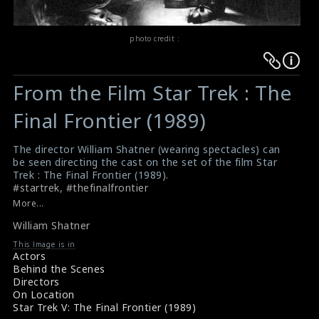
photo credit :
Warning
Warning
:
:
From the Film Star Trek : The
Undefined
Undefined
variable
variable
Final Frontier (1989)
$result
$result
in
in
The director William Shatner (wearing spectacles) can
be seen directing the cast on the set of the film Star
/srv/users/sow/apps/sos/public/p/system-
/srv/users/sow/apps/sos/public/p/system-
Trek : The Final Frontier (1989).
p/themes/shotonset/functions.php
p/themes/shotonset/functions.php
#startrek
,
#thefinalfrontier
on
on
Full Cast & Crew : Star Trek (1989)
More...
Star Trek V The Final Frontier (1989) Trailer
line
line
William Shatner
476
476
This Image is in
Actors
Behind the Scenes
Directors
On Location
Star Trek V: The Final Frontier (1989)