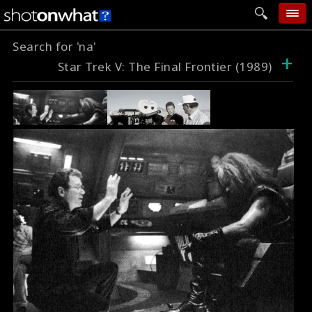
Search for 'na'
home
+
Star Trek V: The Final Frontier (1989)
add photo
categories
follow wall
movie tech
help
login