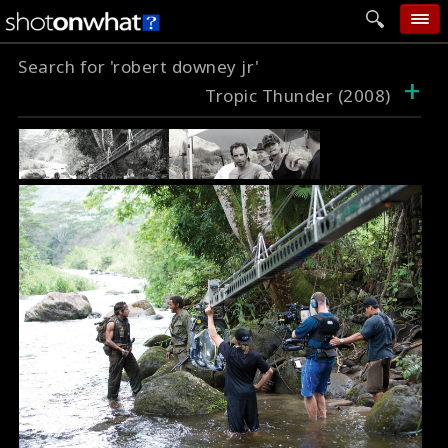
Search for 'robert downey jr'
home
+
Tropic Thunder (2008)
add photo
categories
follow wall
movie tech
help
login