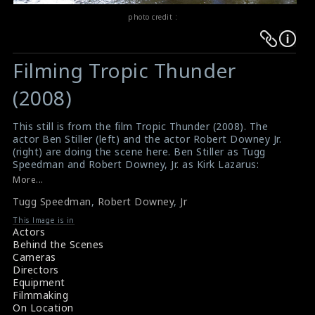
photo credit :
Warning
Warning
:
:
Filming Tropic Thunder
Undefined
Undefined
variable
variable
(2008)
$result
$result
in
in
This still is from the film Tropic Thunder (2008). The
actor Ben Stiller (left) and the actor Robert Downey Jr.
/srv/users/sow/apps/sos/public/p/system-
/srv/users/sow/apps/sos/public/p/system-
(right) are doing the scene here. Ben Stiller as Tugg
p/themes/shotonset/functions.php
p/themes/shotonset/functions.php
Speedman and Robert Downey, Jr. as Kirk Lazarus:
on
on
#tropicthunder
More...
Film Review : Tropic Thunder (2008)
line
line
Tugg Speedman
,
Robert Downey
,
Jr
Movie Review : Tropic Thunder (2008)
476
476
This Image is in
Actors
Behind the Scenes
Cameras
Directors
Equipment
Filmmaking
On Location