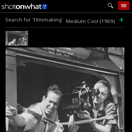
+
Search for 'filmmaking'
home
Medium Cool (1969)
add photo
categories
follow wall
movie tech
help
login