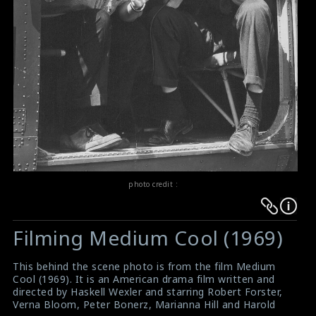
photo credit :
Warning
Warning
:
:
Filming Medium Cool (1969)
Undefined
Undefined
variable
variable
This behind the scene photo is from the film Medium
$result
$result
Cool (1969). It is an American drama film written and
in
in
directed by Haskell Wexler and starring Robert Forster,
Verna Bloom, Peter Bonerz, Marianna Hill and Harold
/srv/users/sow/apps/sos/public/p/system-
/srv/users/sow/apps/sos/public/p/system-