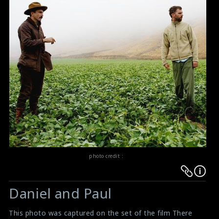
photo credit :
Warning
Warning
:
:
Daniel and Paul
Undefined
Undefined
variable
variable
This photo was captured on the set of the film There
$result
$result