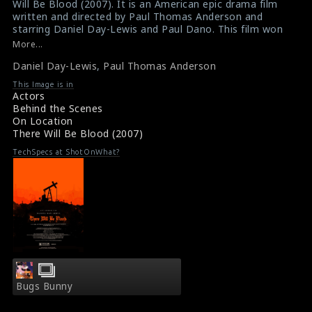
Will Be Blood (2007). It is an American epic drama film
in
in
written and directed by Paul Thomas Anderson and
starring Daniel Day-Lewis and Paul Dano. This film won
/srv/users/sow/apps/sos/public/p/system-
/srv/users/sow/apps/sos/public/p/system-
numerous awards and it is considered as one of the
More...
p/themes/shotonset/functions.php
p/themes/shotonset/functions.php
best films of 2000s. The actor Daniel Day-Lewis (left)
on
Daniel Day-Lewis
on
,
Paul Thomas Anderson
and the director Paul Thomas Anderson (right) are seen
here in this picture.
line
line
This Image is in
#danieldaylewis
,
#paulthomasanderson
,
Actors
476
476
#therewillbeblood
Behind the Scenes
Film Info : There Will Be Blood (2007)
On Location
There Will Be Blood (2007) Reviews
There Will Be Blood (2007)
TechSpecs at ShotOnWhat?
Bugs Bunny