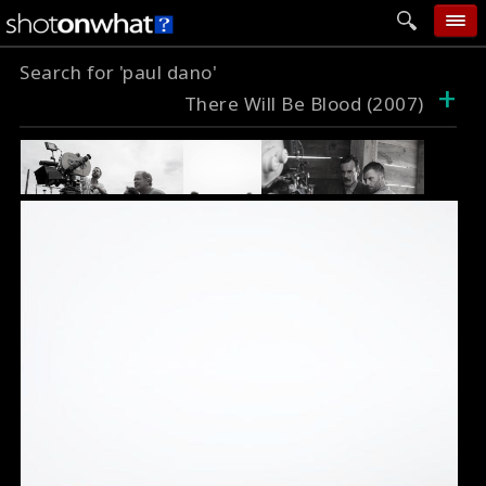
Search for 'paul dano'
home
+
There Will Be Blood (2007)
add photo
categories
follow wall
movie tech
help
login