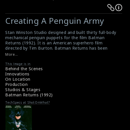
Warning
Warning
:
:
Creating A Penguin Army
Undefined
Undefined
variable
variable
Stan Winston Studio designed and built thirty full-body
$result
$result
mechanical penguin puppets for the film Batman
in
in
Returns (1992). It is an American superhero film
directed by Tim Burton. Batman Returns has been
/srv/users/sow/apps/sos/public/p/system-
/srv/users/sow/apps/sos/public/p/system-
reassessed as one of the best Batman films in the
More...
p/themes/shotonset/functions.php
p/themes/shotonset/functions.php
decades since its release.
on
on
#stanwinstonstudio
,
#batmanreturns
,
#penguinearmy
,
This Image is in
Behind the Scenes
#penguinpuppets
line
line
Innovations
Film Info: Batman Returns (1992)
476
476
On Location
Film Review: Batman Returns (1992)
Production
Studios & Stages
Batman Returns (1992)
TechSpecs at ShotOnWhat?