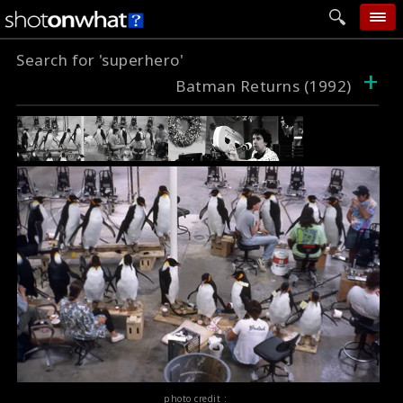
Search for 'superhero'
home
+
Batman Returns (1992)
add photo
categories
follow wall
movie tech
help
login
photo credit :