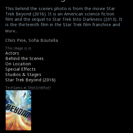
variable
variable
This behind the scenes photo is from the movie Star
$result
$result
Trek Beyond (2016). It is an American science fiction
in
in
film and the sequel to Star Trek Into Darkness (2013). It
is the thirteenth film in the Star Trek film franchise and
/srv/users/sow/apps/sos/public/p/system-
/srv/users/sow/apps/sos/public/p/system-
the third installment in the reboot series. The actor
More...
p/themes/shotonset/functions.php
p/themes/shotonset/functions.php
Chris Pine and the actress Sofia Boutella can be seen in
on
Chirs Pine
on
,
Sofia Boutella
this picture. Here we can see that the film crew is using
green screen for making of this film.
line
line
This Image is in
#startrekbeyond
,
#chrispine
,
#sofiaboutella
Actors
476
476
Film Info : Star Trek Beyond (2016)
Behind the Scenes
Movie Info : Star Trek Beyond (2016)
On Location
Special Effects
Studios & Stages
Star Trek Beyond (2016)
TechSpecs at ShotOnWhat?