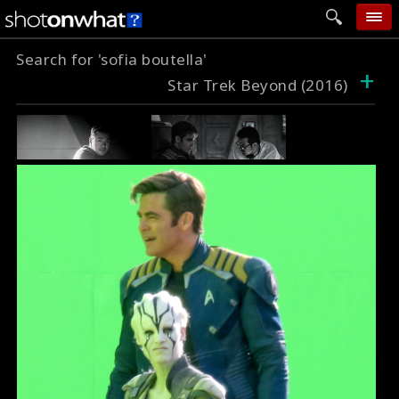
Search for 'sofia boutella'
home
+
Star Trek Beyond (2016)
add photo
categories
follow wall
movie tech
help
login