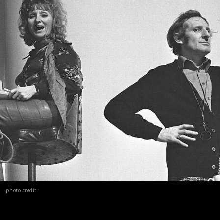
photo credit :