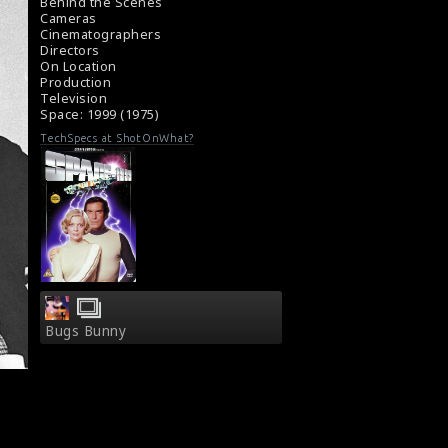
#space1999
Behind the Scenes
Review of Space : 1999 (1975)
Cameras
Cinematographers
TV Review - Space : 1999 (1975)
Directors
On Location
Production
Television
Space: 1999 (1975)
TechSpecs at ShotOnWhat?
Bugs Bunny