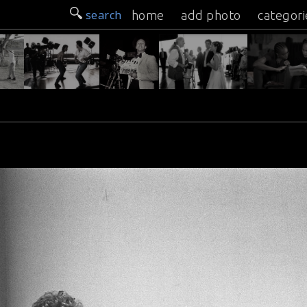
search
home
add photo
categori