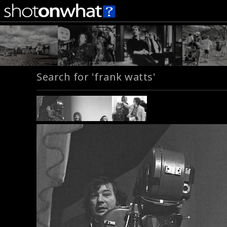
Search for 'frank watts'