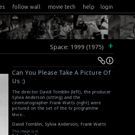
es
follow wall
movie tech
help
login
+
Space: 1999 (1975)
Warning
Warning
:
:
Can You Please Take A Picture Of
Undefined
Undefined
Us :)
variable
variable
$result
$result
The director David Tomblin (left), the producer
in
in
Sylvia Anderson (sitting) and the
cinematographer Frank Watts (right) were
/srv/users/sow/apps/sos/public/p/system-
/srv/users/sow/apps/sos/public/p/system-
pictured on the set of the tv programme
p/themes/shotonset/functions.php
p/themes/shotonset/functions.php
Space: 1999 (1975). It is a British-Italian
More...
on
on
science-fiction television programme that ran
David Tomblin
,
Sylvia Anderson
,
Frank Watts
for two seasons from 1975 to 1977.
line
line
#davidtomblin
,
#sylviaanderson
,
#frankwatts
,
This Image is in
476
476