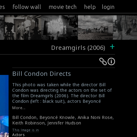
es
follow wall
movie tech
help
login
+
Dreamgirls (2006)
Warning
Warning
:
:
Bill Condon Directs
Undefined
Undefined
variable
variable
This photo was taken while the director Bill
Condon was directing the actors on the set of
$result
$result
the film Dreamgirls (2006). The director Bill
in
in
Condon (left : black suit), actors Beyoncé
/srv/users/sow/apps/sos/public/p/system-
/srv/users/sow/apps/sos/public/p/system-
Knowles (2nd from left), Anika Noni Rose
More...
(middle), Keith Robinson (2nd from right) and
p/themes/shotonset/functions.php
p/themes/shotonset/functions.php
Bill Condon
,
Beyoncé Knowle
,
Anika Noni Rose
,
Jennifer Hudson (right) are seen here in this
on
on
Keith Robinson
,
Jennifer Hudson
picture.
line
line
#dreamgirls
,
#billcondon
This Image is in
Film Review : Dreamgirls (2006)
476
476
Actors