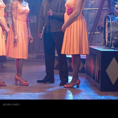
photo credit :