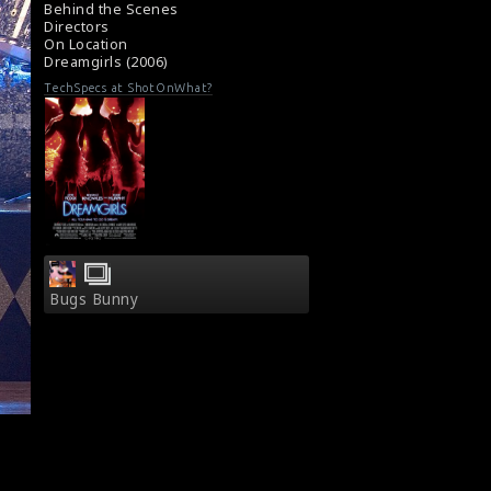
Movie Review : Dreamgirls (2006)
Behind the Scenes
Directors
On Location
Dreamgirls (2006)
TechSpecs at ShotOnWhat?
Bugs Bunny