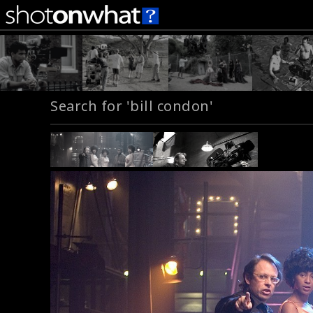
Search for 'bill condon'