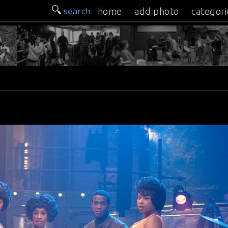
search
home
add photo
categori