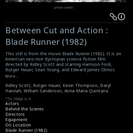
photo credit :
Warning
Warning
:
:
Between Cut and Action :
Undefined
Undefined
variable
variable
Blade Runner (1982)
$result
$result
in
in
This still is from the movie Blade Runner (1982). It is an
American neo-noir dystopian science fiction film
/srv/users/sow/apps/sos/public/p/system-
/srv/users/sow/apps/sos/public/p/system-
directed by Ridley Scott and starring Harrison Ford,
p/themes/shotonset/functions.php
p/themes/shotonset/functions.php
Rutger Hauer, Sean Young, and Edward James Olmos.
on
on
Blade Runner is now regarded as one of the best
More...
science fiction films ever made. The director Ridley
line
line
Ridley Scott
,
Rutger Hauer
,
Kevin Thompson
,
Daryl
Scott is discussing a scene with the others. Rutger
476
476
Hannah
,
William Sanderson
,
Anna Maria Quintana
Hauer, Kevin Thompson, Daryl Hannah, William
Sanderson and Anna Maria Quintana are seen in this
This Image is in
picture too.
Actors
About the film Blade Runner (1982)
Behind the Scenes
Film Review : Blade Runner (1982)
Directors
Equipment
On Location
Blade Runner (1982)