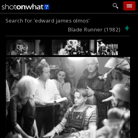
Search for 'edward james olmos'
home
+
Blade Runner (1982)
add photo
categories
follow wall
movie tech
help
login