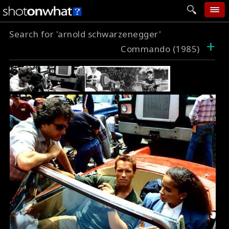
Search for 'arnold schwarzenegger'
home
+
Commando (1985)
add photo
categories
follow wall
movie tech
help
login