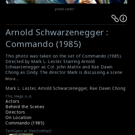
photo credit :
Warning
Warning
:
:
Arnold Schwarzenegger :
Undefined
Undefined
variable
variable
Commando (1985)
$result
$result
in
in
This photo was taken on the set of Commando (1985).
Directed by Mark L. Lester. Starring Arnold
/srv/users/sow/apps/sos/public/p/system-
/srv/users/sow/apps/sos/public/p/system-
Schwarzenegger as Col. John Matrix and Rae Dawn
p/themes/shotonset/functions.php
p/themes/shotonset/functions.php
Chong as Cindy. The director Mark is discussing a scene
on
on
with Arnold and Rae Dawn on the set.
More...
#commando
line
line
Mark L. Lester
,
Arnold Schwarzenegger
,
Rae Dawn Chong
A review for the film Commando (1985)
476
476
About the film Commando (1985)
This Image is in
Actors
Behind the Scenes
Directors
On Location
Commando (1985)
TechSpecs at ShotOnWhat?