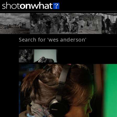
Search for 'wes anderson'