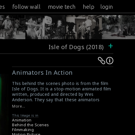
es
follow wall
movie tech
help
login
+
Isle of Dogs (2018)
Warning
Warning
:
:
Animators In Action
Undefined
Undefined
variable
variable
This behind the scenes photo is from the film
Isle of Dogs. It is a stop-motion animated film
$result
$result
written, produced and directed by Wes
in
in
Anderson. They say that these animators
/srv/users/sow/apps/sos/public/p/system-
/srv/users/sow/apps/sos/public/p/system-
didn't get much sleep during the making of the
More...
film.
p/themes/shotonset/functions.php
p/themes/shotonset/functions.php
#animator #isleofdogs #wesanderson
This Image is in
on
on
Animation
About the Film : Isle of Dogs (2018)
Behind the Scenes
line
line
Film Info : Isle of Dogs (2018)
Filmmaking
476
476
Motion Picture