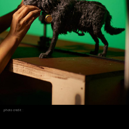
photo credit :