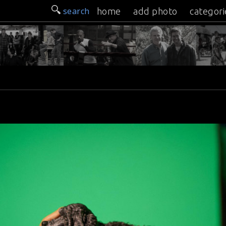
search
home
add photo
categori