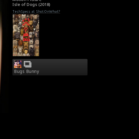
Isle of Dogs (2018)
TechSpecs at ShotOnWhat?
Bugs Bunny