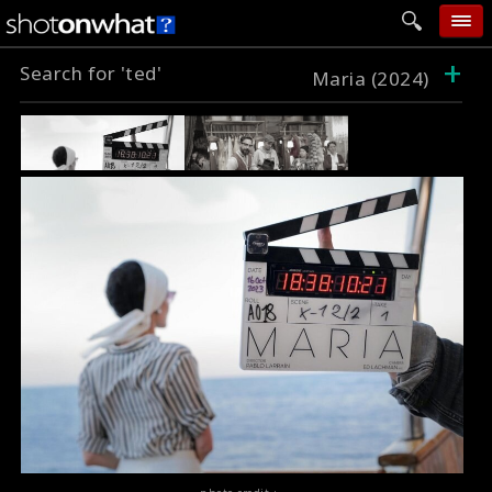
+
Search for 'ted'
home
Maria (2024)
add photo
categories
follow wall
movie tech
help
login