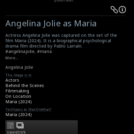
photo credit :
Warning
Warning
:
:
Angelina Jolie as Maria
Undefined
Undefined
variable
variable
Actress Angelina Jolie was captured on the set of the
$result
$result
film Maria (2024). It is a biographical psychological
in
in
drama film directed by Pablo Larraín.
#angelinajolie
,
#maria
/srv/users/sow/apps/sos/public/p/system-
/srv/users/sow/apps/sos/public/p/system-
Film Info: Maria (2024)
More...
p/themes/shotonset/functions.php
p/themes/shotonset/functions.php
Film Review: Maria (2024)
on
Angelina Jolie
on
line
line
This Image is in
Actors
476
476
Behind the Scenes
Filmmaking
On Location
Maria (2024)
TechSpecs at ShotOnWhat?
Maria (2024)
sweetnrk