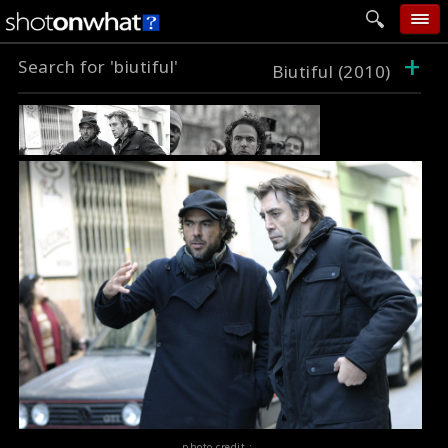
+
Search for 'biutiful'
home
Biutiful (2010)
add photo
categories
follow wall
movie tech
help
login
photo credit :