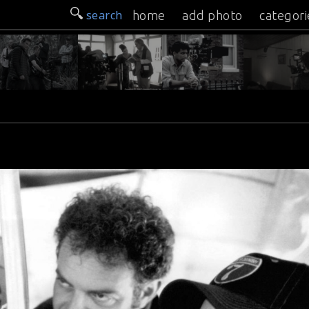
search
home
add photo
categori