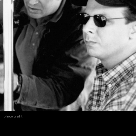
photo credit :