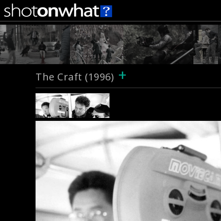
+
The Craft (1996)