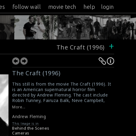
es
follow wall
movie tech
help
login
+
The Craft (1996)
The Craft (1996)
This still is from the movie The Craft (1996). It
is an American supernatural horror film
directed by Andrew Fleming. The cast include
Robin Tunney, Fairuza Balk, Neve Campbell,
Rachel True, and Skeet Ulrich. The director
More...
Andrew Fleming (right) can be seen in this
Andrew Fleming
picture.
Film Review : The Craft (1996)
This Image is in
The Craft (1996) Review
Behind the Scenes
Cameras