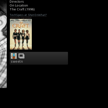
Directors
On Location
The Craft (1996)
TechSpecs at ShotOnWhat?
sweetn