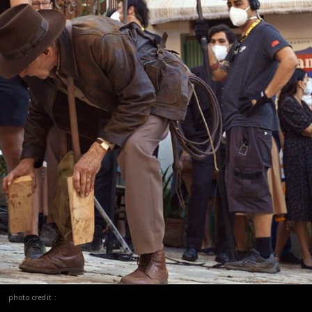
photo credit :