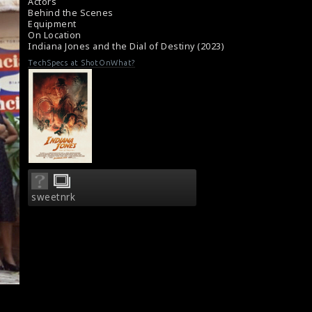
#harrisonford
,
Actors
#indianajonesandthedialofdestiny
Behind the Scenes
Equipment
Film Review: Indiana Jones and the Dial of
On Location
Destiny (2023)
Indiana Jones and the Dial of Destiny (2023)
Film Reviews: Indiana Jones and the Dial of
Destiny (2023)
TechSpecs at ShotOnWhat?
sweetnrk