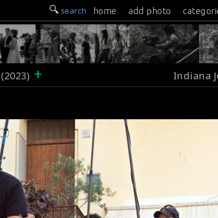
search
home
add photo
categori
+
 (2023)
Indiana J