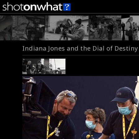
Indiana Jones and the Dial of Destiny