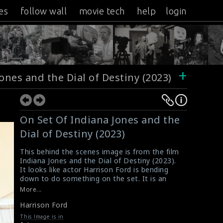
es
follow wall
movie tech
help
login
+
ones and the Dial of Destiny (2023)
On Set Of Indiana Jones and the
Dial of Destiny (2023)
This behind the scenes image is from the film
Indiana Jones and the Dial of Destiny (2023).
It looks like actor Harrison Ford is bending
down to do something on the set. It is an
American action adventure film directed by
More...
James Mangold. This film received mixed
Harrison Ford
reviews from critics and ultimately became a
box office bomb
This Image is in