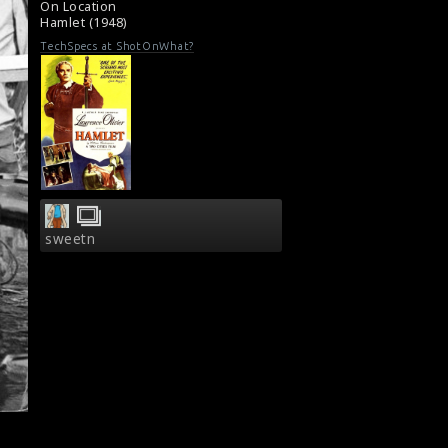
On Location
Film Review : Hamlet (1948)
Hamlet (1948)
TechSpecs at ShotOnWhat?
sweetn