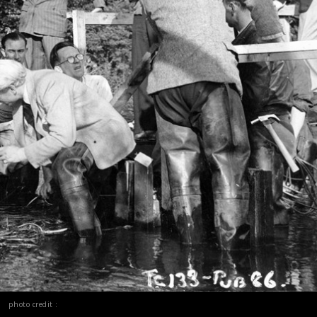
photo credit :