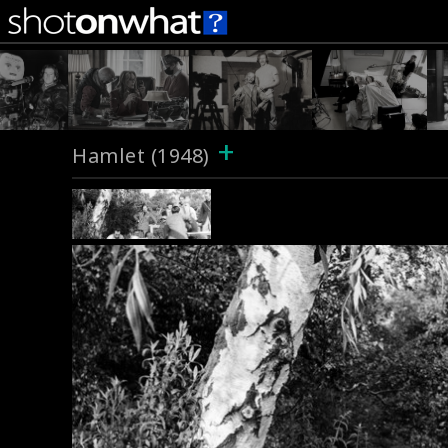
+
Hamlet (1948)