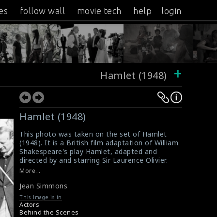
es
follow wall
movie tech
help
login
+
Hamlet (1948)
Hamlet (1948)
This photo was taken on the set of Hamlet
(1948). It is a British film adaptation of William
Shakespeare's play Hamlet, adapted and
directed by and starring Sir Laurence Olivier.
The crew is preparing the set and the actress
More...
for shooting. The actress Jean Simmons is
Jean Simmons
doing the scene here. She plays the role of
Ophelia.
This Image is in
#hamlet
Actors
Movie Info : Hamlet (1948)
Behind the Scenes