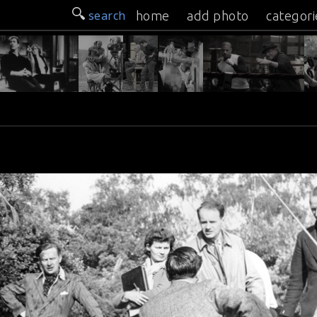
search
home
add photo
categori