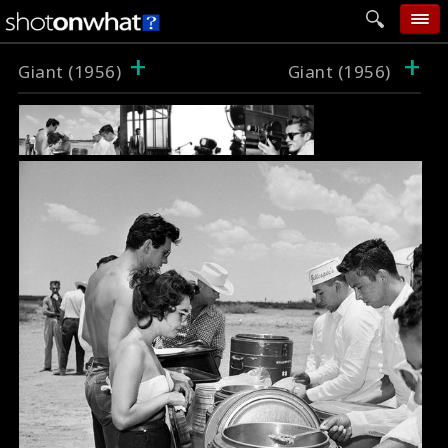
+
+
home
Giant (1956)
Giant (1956)
add photo
categories
follow wall
movie tech
help
login