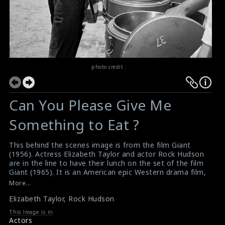
photo credit :
Can You Please Give Me
Something to Eat ?
This behind the scenes image is from the film Giant
(1956). Actress Elizabeth Taylor and actor Rock Hudson
are in the line to have their lunch on the set of the film
Giant (1965). It is an American epic Western drama film,
directed by George Stevens from a screenplay adapted
More...
by Fred Guiol and Ivan Moffat from Edna Ferber's 1952
Elizabeth Taylor
,
Rock Hudson
novel. In 2005, the film was selected for preservation in
the United States National Film Registry by the Library
This Image is in
of Congress as being "culturally, historically, or
Actors