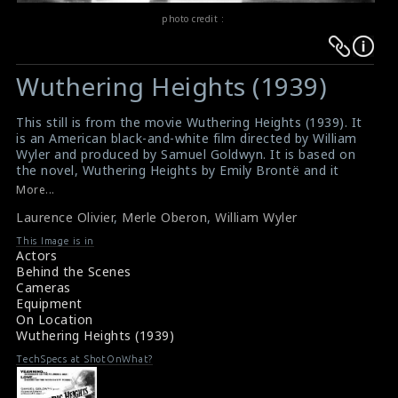
photo credit :
Warning
Warning
:
:
Wuthering Heights (1939)
Undefined
Undefined
variable
variable
This still is from the movie Wuthering Heights (1939). It
$result
$result
is an American black-and-white film directed by William
in
in
Wyler and produced by Samuel Goldwyn. It is based on
the novel, Wuthering Heights by Emily Brontë and it
/srv/users/sow/apps/sos/public/p/system-
/srv/users/sow/apps/sos/public/p/system-
only depicts sixteen of the novel's thirty-four chapters.
More...
p/themes/shotonset/functions.php
p/themes/shotonset/functions.php
Here in this photo, the director William Wyler gives
on
Laurence Olivier
on
,
Merle Oberon
,
William Wyler
instructions to the actor Laurence Olivier (as Heathcliff)
and the actress Merle Oberon (as Catherine Earnshaw
line
line
This Image is in
Linton)
Actors
476
476
Movie Info : Wuthering Heights (1939)
Behind the Scenes
Film Review : Wuthering Heights (1939)
Cameras
Equipment
On Location
Wuthering Heights (1939)
TechSpecs at ShotOnWhat?