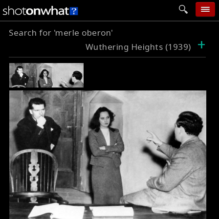
Search for 'merle oberon'
home
+
Wuthering Heights (1939)
add photo
categories
follow wall
movie tech
help
login