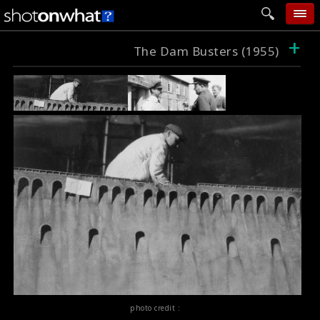
+
home
The Dam Busters (1955)
add photo
categories
follow wall
movie tech
help
login
photo credit :