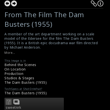
From The Film The Dam
Busters (1955)
A member of the art department working on a scale
model of the Edersee for the film The Dam Busters
(1955). It is a British epic docudrama war film directed
by Michael Anderson.
#thedambusters
,
#edersee
,
#warfilm
More...
Film Review: The Dam Busters (1955)
Movie Review: The Dam Busters (1955)
This Image is in
Behind the Scenes
On Location
Production
Studios & Stages
The Dam Busters (1955)
TechSpecs at ShotOnWhat?
The Dam Busters (1955)
sweetnrk