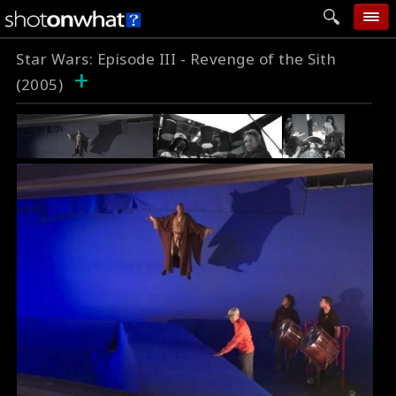
Star Wars: Episode III - Revenge of the Sith
home
+
(2005)
add photo
categories
follow wall
movie tech
help
login