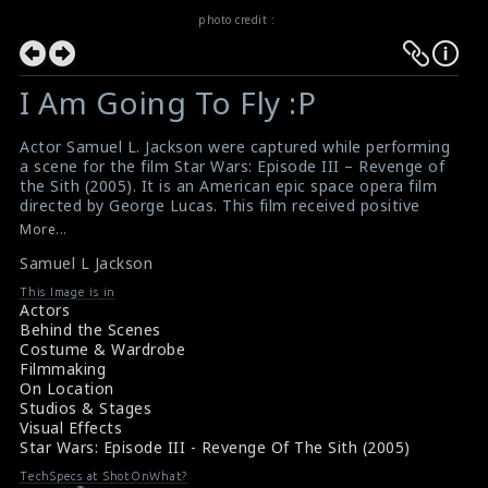
photo credit :
I Am Going To Fly :P
Actor Samuel L. Jackson were captured while performing
a scene for the film Star Wars: Episode III – Revenge of
the Sith (2005). It is an American epic space opera film
directed by George Lucas. This film received positive
reviews from critics and was the second-highest-
More...
grossing film worldwide in 2005.
Samuel L Jackson
#revengeofthesith
,
#starwars
,
#samueljackson
Revenge Of The Sith (2005) Review
This Image is in
Movie Review: Revenge Of The Sith (2005)
Actors
Behind the Scenes
Costume & Wardrobe
Filmmaking
On Location
Studios & Stages
Visual Effects
Star Wars: Episode III - Revenge Of The Sith (2005)
TechSpecs at ShotOnWhat?