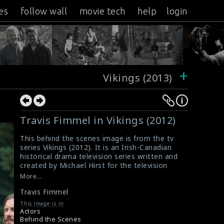
es
follow wall
movie tech
help
login
+
Vikings (2013)
Travis Fimmel in Vikings (2012)
This behind the scenes image is from the tv
series Vikings (2012). It is an Irish-Canadian
historical drama television series written and
created by Michael Hirst for the television
channel History. The actor Travis Fimmel (as
More...
legendary Viking Ragnar Lothbrok) can be seen
Travis Fimmel
in this picture.
#travisfimmel
,
#vikings
This Image is in
Film Review : Vikings (2012)
Actors
Vikings (2012) Review
Behind the Scenes