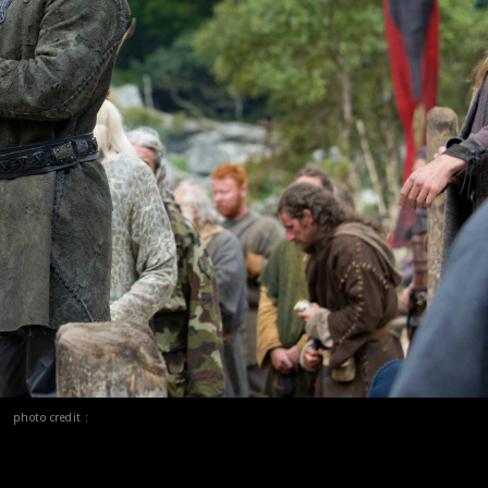
photo credit :