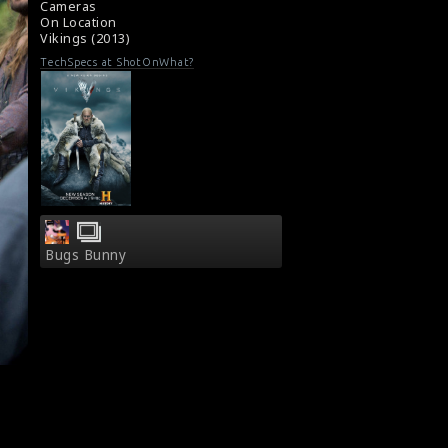
Cameras
On Location
Vikings (2013)
TechSpecs at ShotOnWhat?
Bugs Bunny