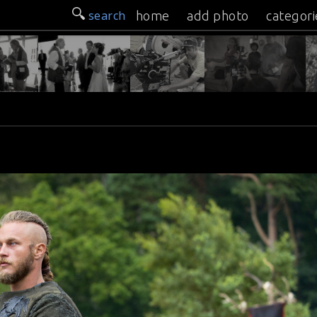
search
home
add photo
categori