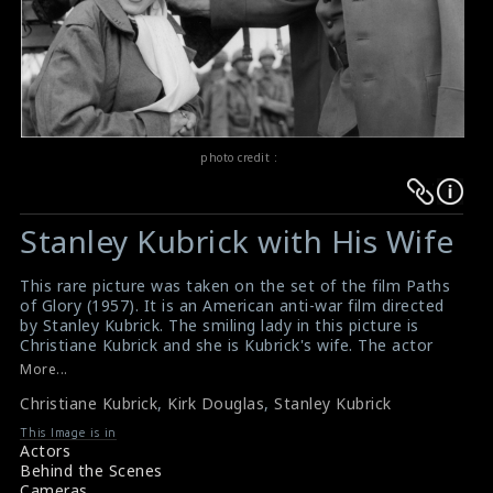
photo credit :
Warning
Warning
:
:
Stanley Kubrick with His Wife
Undefined
Undefined
variable
variable
This rare picture was taken on the set of the film Paths
$result
$result
of Glory (1957). It is an American anti-war film directed
in
in
by Stanley Kubrick. The smiling lady in this picture is
Christiane Kubrick and she is Kubrick's wife. The actor
/srv/users/sow/apps/sos/public/p/system-
/srv/users/sow/apps/sos/public/p/system-
Kirk Douglas and the director Stanley Kubrick are also
More...
p/themes/shotonset/functions.php
p/themes/shotonset/functions.php
seen here in this picture.
on
Christiane Kubrick
on
,
Kirk Douglas
,
Stanley Kubrick
#pathsofglory
Film Review & Summary : Paths of Glory (1957)
line
line
This Image is in
Film Review : Paths of Glory (1957)
Actors
476
476
Behind the Scenes
Cameras