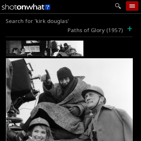
Search for 'kirk douglas'
home
+
Paths of Glory (1957)
add photo
categories
follow wall
movie tech
help
login