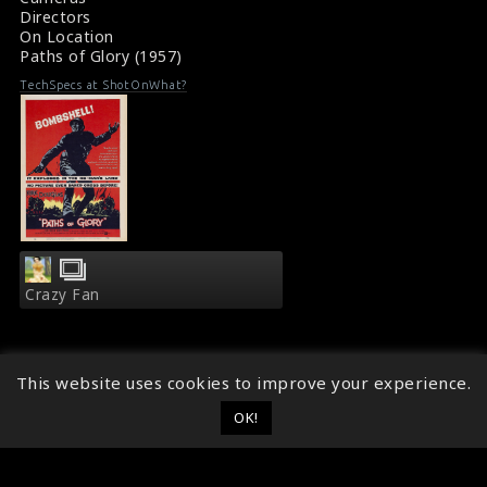
Directors
On Location
Paths of Glory (1957)
TechSpecs at ShotOnWhat?
Crazy Fan
This website uses cookies to improve your experience.
OK!
© 2014 - 2026
ShotOnWhat?
Follow ShotOnWhat?