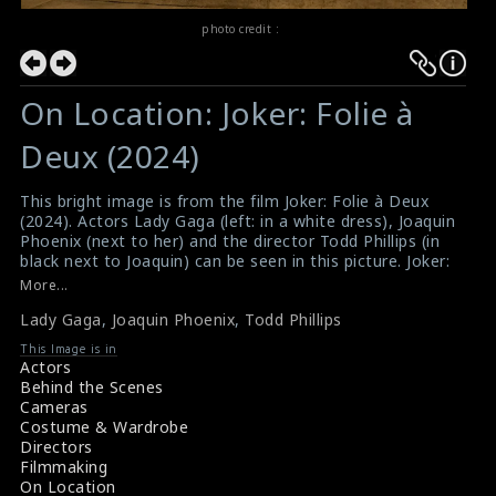
photo credit :
On Location: Joker: Folie à
Deux (2024)
This bright image is from the film Joker: Folie à Deux
(2024). Actors Lady Gaga (left: in a white dress), Joaquin
Phoenix (next to her) and the director Todd Phillips (in
black next to Joaquin) can be seen in this picture. Joker:
Folie à Deux is an American jukebox musical
More...
psychological thriller film directed by Todd. Lady Gaga
Lady Gaga
,
Joaquin Phoenix
,
Todd Phillips
#ladygaga
,
#joaquinphoenix
,
#toddphillips
,
#jokerfolieadeux
This Image is in
Film Review: Joker: Folie à Deux (2024)
Actors
Movie Review: Joker: Folie à Deux (2024)
Behind the Scenes
Cameras
Costume & Wardrobe
Directors
Filmmaking
On Location