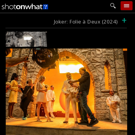
+
home
Joker: Folie à Deux (2024)
add photo
categories
follow wall
movie tech
help
login