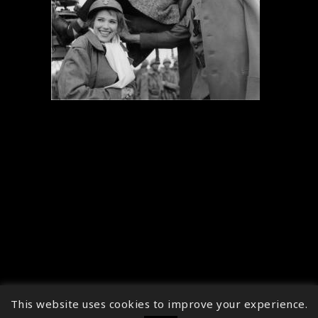
This website uses cookies to improve your experience.
↑