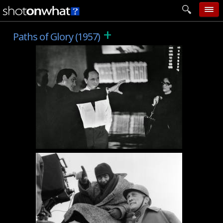
+
home
Paths of Glory (1957)
add photo
categories
follow wall
movie tech
help
login