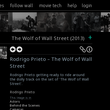
es
follow wall
movie tech
help
login
+
The Wolf of Wall Street (2013)
Rodrigo Prieto – The Wolf of Wall
Street
Rodrigo Prieto getting ready to ride around
the dolly track on the set of 'The Wolf of Wall
Street'.
Rodrigo Prieto
This Image is in
Actors
Behind the Scenes
Cameras