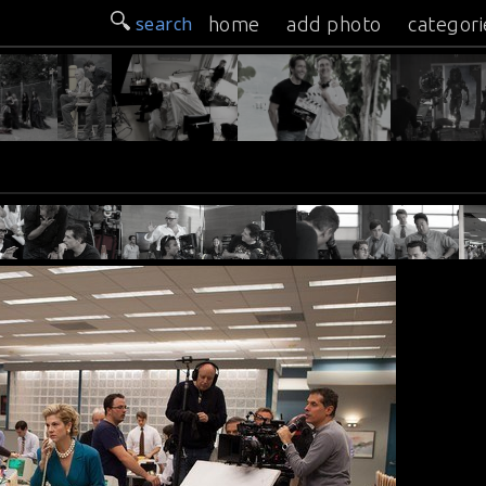
search
home
add photo
categori