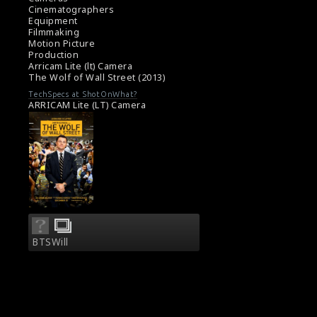
Cinematographers
Equipment
Filmmaking
Motion Picture
Production
Arricam Lite (lt) Camera
The Wolf of Wall Street (2013)
TechSpecs at ShotOnWhat?
ARRICAM Lite (LT) Camera
BTSWill