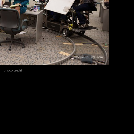
photo credit :