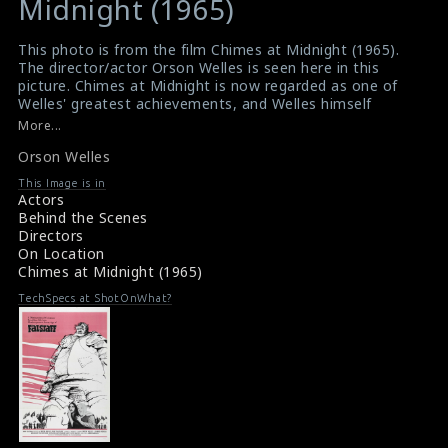
Midnight (1965)
This photo is from the film Chimes at Midnight (1965).
The director/actor Orson Welles is seen here in this
picture. Chimes at Midnight is now regarded as one of
Welles' greatest achievements, and Welles himself
called it his best work.
More...
#chimesatmidnight
,
#orsonwelles
Orson Welles
Film Review : Chimes at Midnight (1965)
Chimes at Midnight (1965) Review
This Image is in
Actors
Behind the Scenes
Directors
On Location
Chimes at Midnight (1965)
TechSpecs at ShotOnWhat?