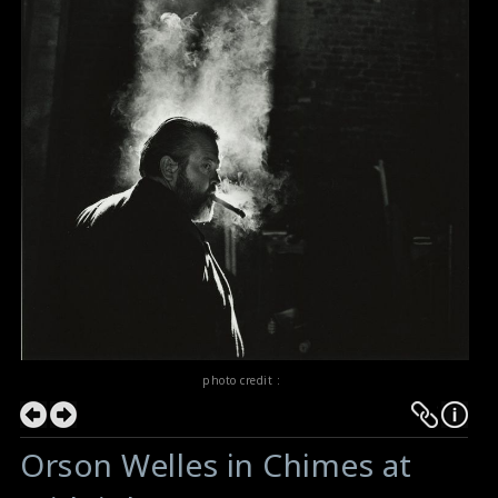
photo credit :
Orson Welles in Chimes at