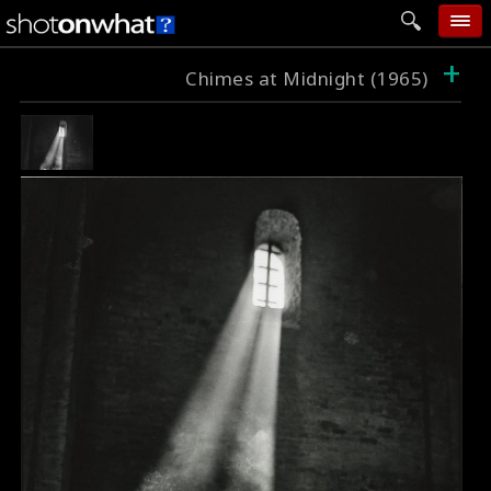
+
home
Chimes at Midnight (1965)
add photo
categories
follow wall
movie tech
help
login