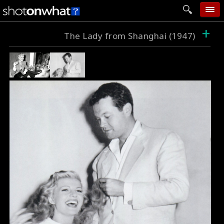
+
home
The Lady from Shanghai (1947)
add photo
categories
follow wall
movie tech
help
login