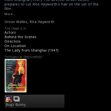
prepares to cut Rita Hayworth's hair on the set of the
film.
#theladyfromshanghai
More...
Film Info : The Lady From Shanghai (1947)
Orson Welles
,
Rita Hayworth
Movie Review : The Lady From Shanghai (1947)
This Image is in
Actors
Behind the Scenes
Directors
On Location
The Lady from Shanghai (1947)
TechSpecs at ShotOnWhat?
Bugs Bunny