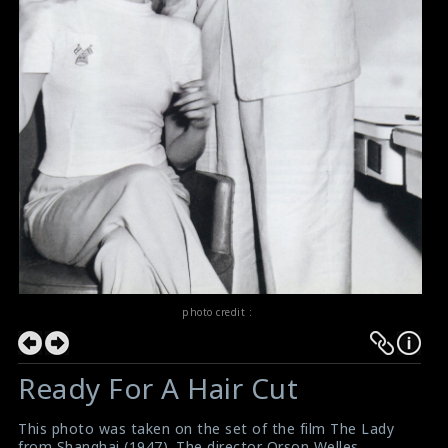
photo credit :
Ready For A Hair Cut
This photo was taken on the set of the film The Lady
from Shanghai (1947). The director Orson Welles