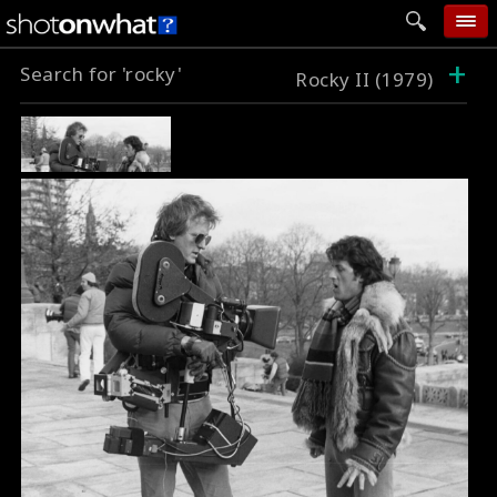
+
Search for 'rocky'
home
Rocky II (1979)
add photo
categories
follow wall
movie tech
help
login