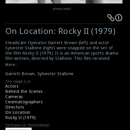
photo credit :
Warning
Warning
:
:
On Location: Rocky II (1979)
Undefined
Undefined
variable
variable
Steadicam Operator Garrett Brown (left) and actor
$result
$result
Sylvester Stallone (right) were snapped on the set of
in
in
the film Rocky II (1979). It is an American sports drama
film written, directed by Stallone. This film received
/srv/users/sow/apps/sos/public/p/system-
/srv/users/sow/apps/sos/public/p/system-
positive reviews from critics and became the second-
More...
p/themes/shotonset/functions.php
p/themes/shotonset/functions.php
highest-grossing film worldwide in 1979.
on
Garrett Brown
on
,
Sylvester Stallone
#rocky
,
#rockyii
,
#garrettbrown
,
#sylvestorstallone
Film Review: Rocky ii (1979)
line
line
This Image is in
Movie Review: Rocky ii (1979)
Actors
476
476
Behind the Scenes
Cameras
Cinematographers
Directors
On Location
Rocky II (1979)
TechSpecs at ShotOnWhat?