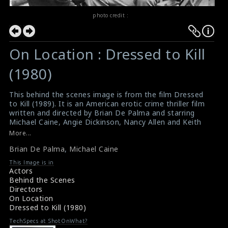
photo credit :
On Location : Dressed to Kill
(1980)
This behind the scenes image is from the film Dressed
to Kill (1989). It is an American erotic crime thriller film
written and directed by Brian De Palma and starring
Michael Caine, Angie Dickinson, Nancy Allen and Keith
Gordon. The director Brian De Palma (left) and the
More...
actor Michael Caine (right) can be seen having a chat on
Brian De Palma
,
Michael Caine
the set of the film.
#dressedtokill
,
#briandepalma
,
#michaelcaine
This Image is in
Film Info : Dressed to Kill (1980)
Actors
Film Review : Dressed to Kill (1980)
Behind the Scenes
Directors
On Location
Dressed to Kill (1980)
TechSpecs at ShotOnWhat?