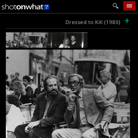
+
home
Dressed to Kill (1980)
add photo
categories
follow wall
movie tech
help
login