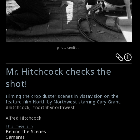
photo credit :
Warning
Warning
:
:
Mr. Hitchcock checks the
Undefined
Undefined
variable
variable
shot!
$result
$result
in
in
Filming the crop duster scenes in Vistavision on the
feature film North by Northwest starring Cary Grant.
/srv/users/sow/apps/sos/public/p/system-
/srv/users/sow/apps/sos/public/p/system-
#hitchcock
,
#northbynorthwest
p/themes/shotonset/functions.php
p/themes/shotonset/functions.php
on
on
Alfred Hitchcock
line
line
This Image is in
Behind the Scenes
476
476
Cameras