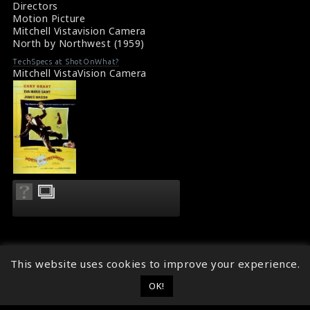
Directors
Motion Picture
Mitchell Vistavision Camera
North by Northwest (1959)
TechSpecs at ShotOnWhat?
Mitchell VistaVision Camera
This website uses cookies to improve your experience.
OK!
© 2014 - 2026
ShotOnWhat?
Follow ShotOnWhat?