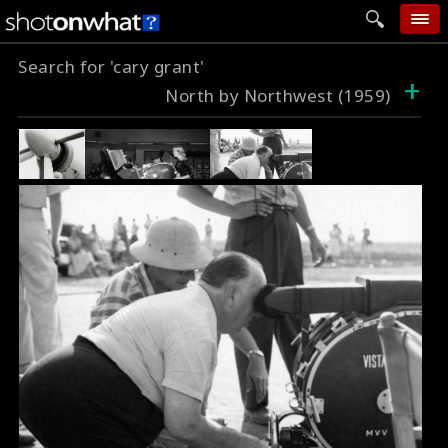
Search for 'cary grant'
home
+
North by Northwest (1959)
add photo
categories
follow wall
movie tech
help
login