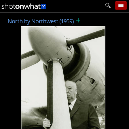
+
home
North by Northwest (1959)
add photo
categories
follow wall
movie tech
help
login