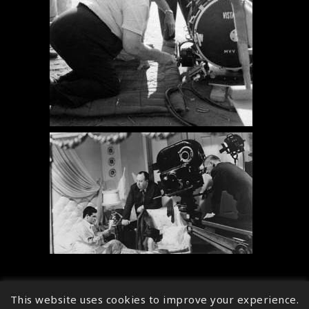
This website uses cookies to improve your experience.
↑