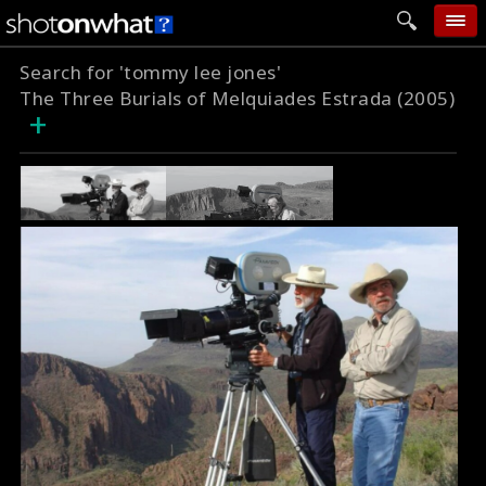
Search for 'tommy lee jones'
home
The Three Burials of Melquiades Estrada (2005)
+
add photo
categories
follow wall
movie tech
help
login