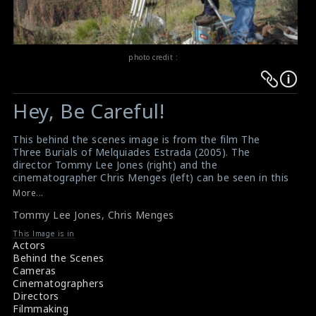
photo credit :
Warning
Warning
:
:
Hey, Be Careful!
Undefined
Undefined
variable
variable
This behind the scenes image is from the film The
$result
$result
Three Burials of Melquiades Estrada (2005). The
in
in
director Tommy Lee Jones (right) and the
cinematographer Chris Menges (left) can be seen in this
/srv/users/sow/apps/sos/public/p/system-
/srv/users/sow/apps/sos/public/p/system-
picture. It is a neo-Western film directed by and starring
More...
p/themes/shotonset/functions.php
p/themes/shotonset/functions.php
Tommy Lee Jones. This film generally received positive
on
Tommy Lee Jones
on
,
Chris Menges
reviews from critics.
#tommyleejones
,
#chrismenges
,
line
line
This Image is in
#theburialsofmelquiades
Actors
476
476
Film Reviews: The Three Burials of Melquiades Estrada
Behind the Scenes
(2005)
Cameras
Movie Review: The Three Burials of Melquiades Estrada
Cinematographers
(2005)
Directors
Filmmaking