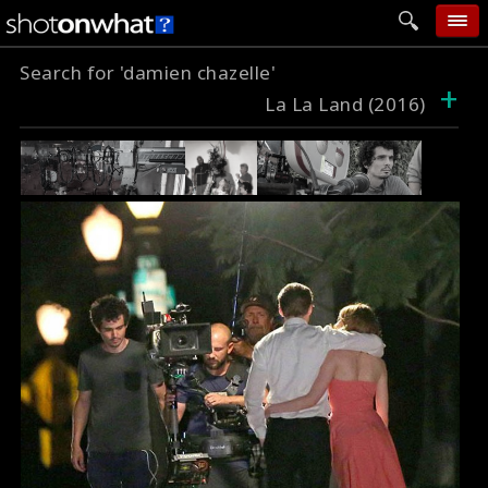
Search for 'damien chazelle'
home
+
La La Land (2016)
add photo
categories
follow wall
movie tech
help
login