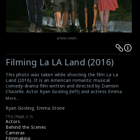
photo credit :
Warning
Warning
:
:
Filming La LA Land (2016)
Undefined
Undefined
variable
variable
This photo was taken while shooting the film La La
$result
$result
Land (2016). It is an American romantic musical
in
in
comedy-drama film written and directed by Damien
Chazelle. Actor Ryan Gosling (left) and actress Emma
/srv/users/sow/apps/sos/public/p/system-
/srv/users/sow/apps/sos/public/p/system-
Stone (right) are doing the scene here. It is the third
More...
p/themes/shotonset/functions.php
p/themes/shotonset/functions.php
film to feature Gosling and Stone as lovers, following
on
Ryan Gosling
on
,
Emma Stone
Crazy, Stupid, Love and Gangster Squad. This film is set
to be released in USA on 9th December 2016.
line
line
This Image is in
#lalaland
,
#ryangosling
,
#emmastone
Actors
476
476
Film Info : La La Land (2016)
Behind the Scenes
Film Review : La La Land (2016)
Cameras
Filmmaking