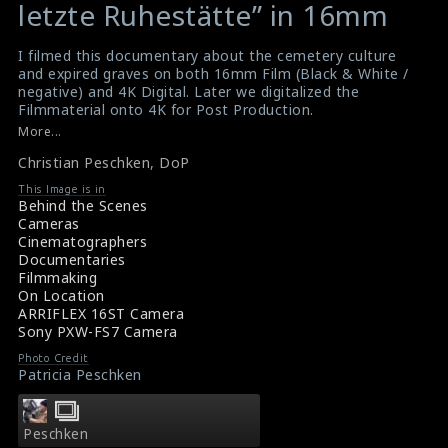
variable
variable
letzte Ruhestätte” in 16mm
$result
$result
in
in
I filmed this documentary about the cemetery culture
and expired graves on both 16mm Film (Black & White /
/srv/users/sow/apps/sos/public/p/system-
/srv/users/sow/apps/sos/public/p/system-
negative) and 4K Digital. Later we digitalized the
p/themes/shotonset/functions.php
p/themes/shotonset/functions.php
Filmmaterial onto 4K for Post Production.
on
on
Arrifelx
,
Peschken
,
16mm
,
Deadline
More...
line
line
Christian Peschken
,
DoP
476
476
This Image is in
Behind the Scenes
Cameras
Cinematographers
Documentaries
Filmmaking
On Location
ARRIFLEX 16ST Camera
Sony PXW-FS7 Camera
Photo Credit
Patricia Peschken
Peschken