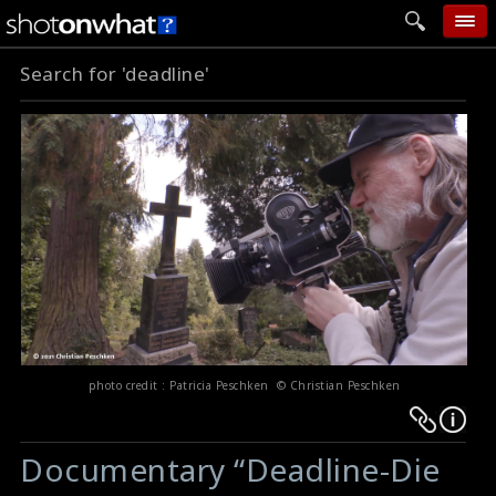
Search for 'deadline'
home
add photo
categories
follow wall
movie tech
help
login
photo credit : Patricia Peschken © Christian Peschken
Warning
Warning
:
:
Documentary “Deadline-Die
Undefined
Undefined