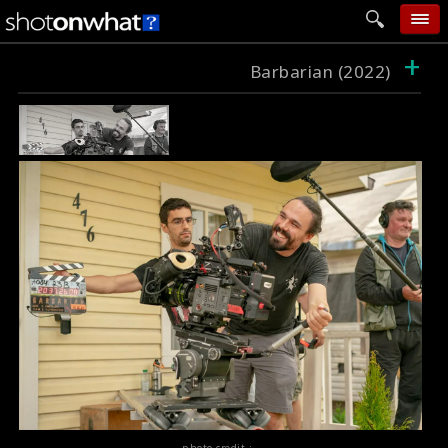
+
home
Barbarian (2022)
add photo
categories
follow wall
movie tech
help
login