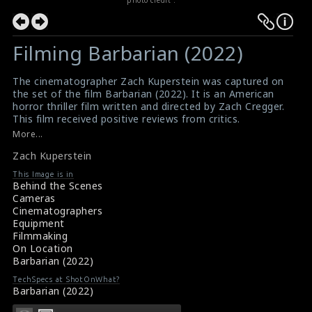
photo credit :
Filming Barbarian (2022)
The cinematographer Zach Kuperstein was captured on
the set of the film Barbarian (2022). It is an American
horror thriller film written and directed by Zach Cregger.
This film received positive reviews from critics.
#barbarian
,
#zachkuperstein
,
#barbarian
More...
Movie Review: Barbarian (2022)
Zach Kuperstein
Film Reviews: Barbarian (2022)
This Image is in
Behind the Scenes
Cameras
Cinematographers
Equipment
Filmmaking
On Location
Barbarian (2022)
TechSpecs at ShotOnWhat?
Barbarian (2022)