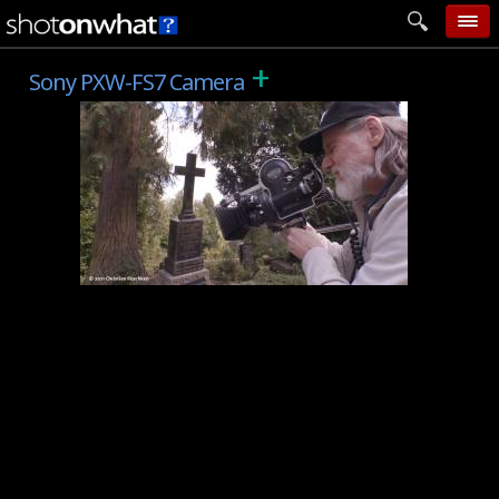
+
home
Sony PXW-FS7 Camera
add photo
categories
follow wall
movie tech
help
login