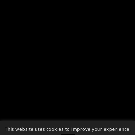
This website uses cookies to improve your experience.
↑