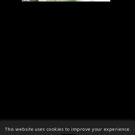
This website uses cookies to improve your experience.
↑