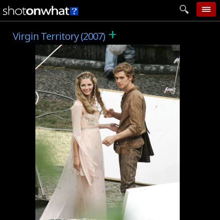
+
home
Virgin Territory (2007)
add photo
categories
follow wall
movie tech
help
login