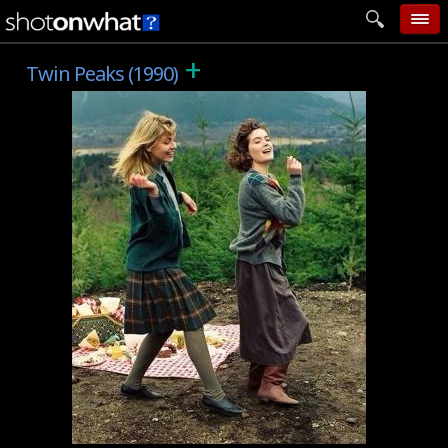
+
home
Twin Peaks (1990)
add photo
categories
follow wall
movie tech
help
login